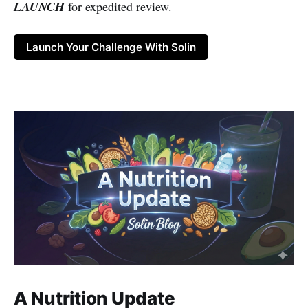
LAUNCH
for expedited review.
Launch Your Challenge With Solin
A Nutrition Update