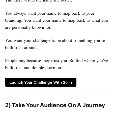
You always want your name to map back to your
branding. You want your name to map back to what you
are personally known for.
You want your challenge to be about something you’ve
built trust around.
People buy because they trust you. So find where you’ve
built trust and double down on it.
Launch Your Challenge With Solin
2) Take Your Audience On A Journey