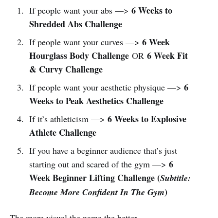
6 Weeks to
If people want your abs —>
Shredded Abs Challenge
6 Week
If people want your curves —>
Hourglass Body Challenge
6 Week Fit
OR
& Curvy Challenge
6
If people want your aesthetic physique —>
Weeks to Peak Aesthetics Challenge
6 Weeks to Explosive
If it’s athleticism —>
Athlete Challenge
If you have a beginner audience that’s just
6
starting out and scared of the gym —>
Week Beginner Lifting Challenge (
Subtitle:
)
Become More Confident In The Gym
The more visual the name the better.