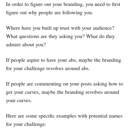
In order to figure out your branding, you need to first
figure out why people are following you.
Where have you built up trust with your audience?
What questions are they asking you? What do they
admire about you?
If people aspire to have your abs, maybe the branding
for your challenge revolves around abs.
If people are commenting on your posts asking how to
get your curves, maybe the branding revolves around
your curves.
Here are some specific examples with potential names
for your challenge: