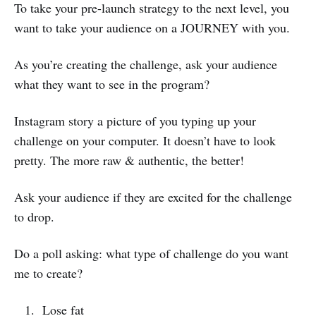
To take your pre-launch strategy to the next level, you
want to take your audience on a JOURNEY with you.
As you’re creating the challenge, ask your audience
what they want to see in the program?
Instagram story a picture of you typing up your
challenge on your computer. It doesn’t have to look
pretty. The more raw & authentic, the better!
Ask your audience if they are excited for the challenge
to drop.
Do a poll asking: what type of challenge do you want
me to create?
Lose fat