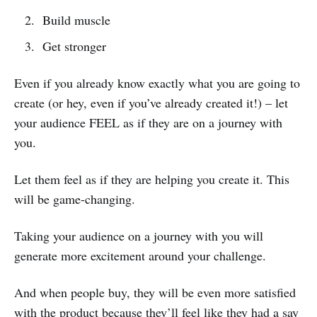
Build muscle
Get stronger
Even if you already know exactly what you are going to
create (or hey, even if you’ve already created it!) – let
your audience FEEL as if they are on a journey with
you.
Let them feel as if they are helping you create it. This
will be game-changing.
Taking your audience on a journey with you will
generate more excitement around your challenge.
And when people buy, they will be even more satisfied
with the product because they’ll feel like they had a say