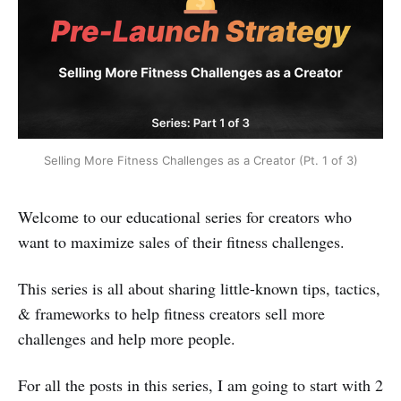
Selling More Fitness Challenges as a Creator (Pt. 1 of 3)
Welcome to our educational series for creators who
want to maximize sales of their fitness challenges.
This series is all about sharing little-known tips, tactics,
& frameworks to help fitness creators sell more
challenges and help more people.
For all the posts in this series, I am going to start with 2