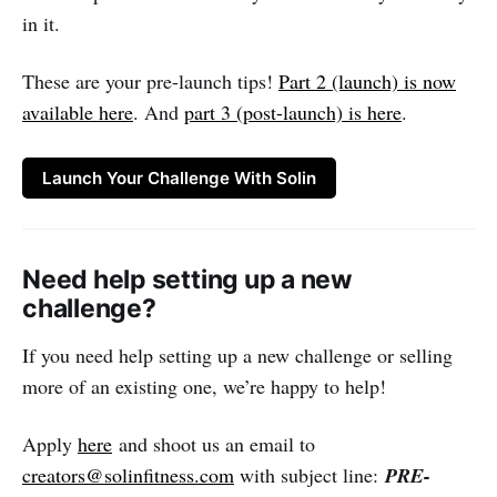
in it.
These are your pre-launch tips!
Part 2 (launch) is now
available here
. And
part 3 (post-launch) is here
.
Launch Your Challenge With Solin
Need help setting up a new
challenge?
If you need help setting up a new challenge or selling
more of an existing one, we’re happy to help!
Apply
here
and shoot us an email to
creators@solinfitness.com
with subject line:
PRE-