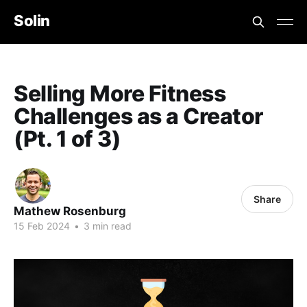
Solin
Selling More Fitness
Challenges as a Creator
(Pt. 1 of 3)
Share
Mathew Rosenburg
15 Feb 2024
•
3 min read