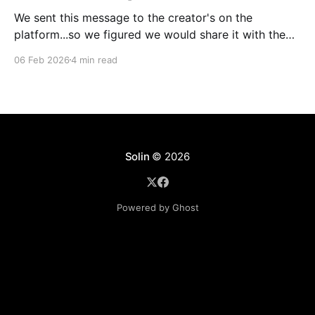
We sent this message to the creator's on the
platform...so we figured we would share it with the
world as well. Hey, I am emailing today about
06 Feb 2026
4 min read
something really exciting. But first, I want to say
thank you to all of our creators for making these past
Solin
© 2026
Powered by Ghost