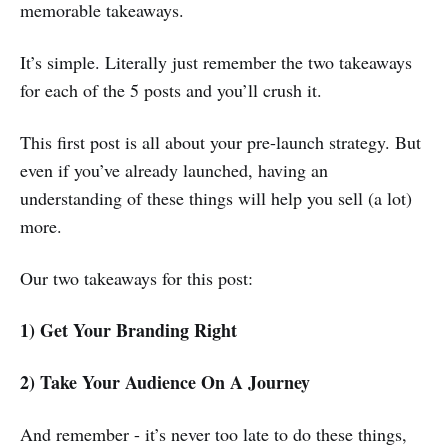
memorable takeaways.
It’s simple. Literally just remember the two takeaways
for each of the 5 posts and you’ll crush it.
This first post is all about your pre-launch strategy. But
even if you’ve already launched, having an
understanding of these things will help you sell (a lot)
more.
Our two takeaways for this post:
1) Get Your Branding Right
2) Take Your Audience On A Journey
And remember - it’s never too late to do these things,