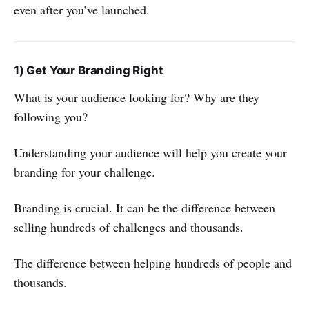
even after you’ve launched.
1) Get Your Branding Right
What is your audience looking for? Why are they
following you?
Understanding your audience will help you create your
branding for your challenge.
Branding is crucial. It can be the difference between
selling hundreds of challenges and thousands.
The difference between helping hundreds of people and
thousands.