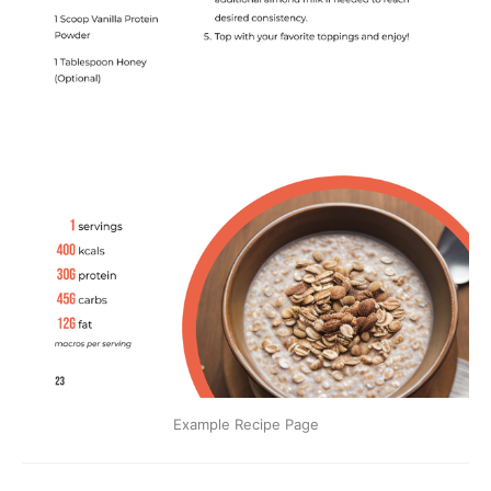
Example Recipe Page