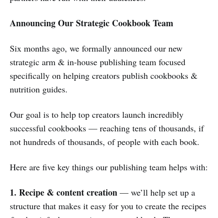
Announcing Our Strategic Cookbook Team
Six months ago, we formally announced our new
strategic arm & in-house publishing team focused
specifically on helping creators publish cookbooks &
nutrition guides.
Our goal is to help top creators launch incredibly
successful cookbooks — reaching tens of thousands, if
not hundreds of thousands, of people with each book.
Here are five key things our publishing team helps with:
1. Recipe & content creation
— we’ll help set up a
structure that makes it easy for you to create the recipes