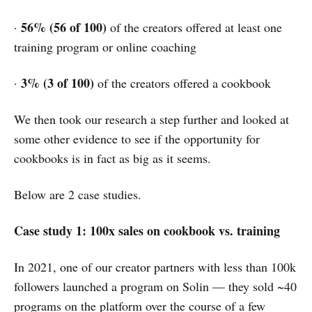
56% (56 of 100)
·
of the creators offered at least one
training program or online coaching
3% (3 of 100)
·
of the creators offered a cookbook
We then took our research a step further and looked at
some other evidence to see if the opportunity for
cookbooks is in fact as big as it seems.
Below are 2 case studies.
Case study 1: 100x sales on cookbook vs. training
In 2021, one of our creator partners with less than 100k
followers launched a program on Solin — they sold ~40
programs on the platform over the course of a few