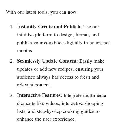
With our latest tools, you can now:
Instantly Create and Publish
: Use our
intuitive platform to design, format, and
publish your cookbook digitally in hours, not
months.
Seamlessly Update Content
: Easily make
updates or add new recipes, ensuring your
audience always has access to fresh and
relevant content.
Interactive Features
: Integrate multimedia
elements like videos, interactive shopping
lists, and step-by-step cooking guides to
enhance the user experience.