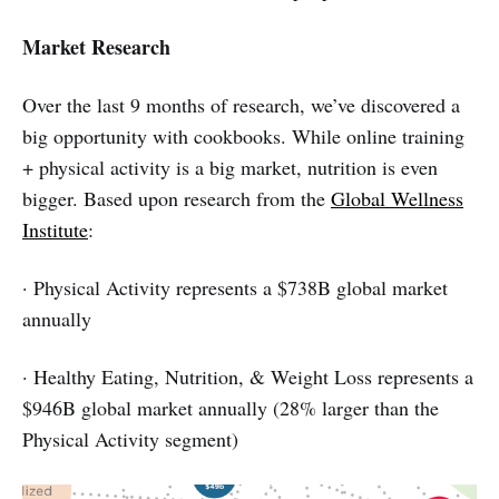
Market Research
Over the last 9 months of research, we’ve discovered a
big opportunity with cookbooks. While online training
+ physical activity is a big market, nutrition is even
bigger. Based upon research from the
Global Wellness
Institute
:
· Physical Activity represents a $738B global market
annually
· Healthy Eating, Nutrition, & Weight Loss represents a
$946B global market annually (28% larger than the
Physical Activity segment)