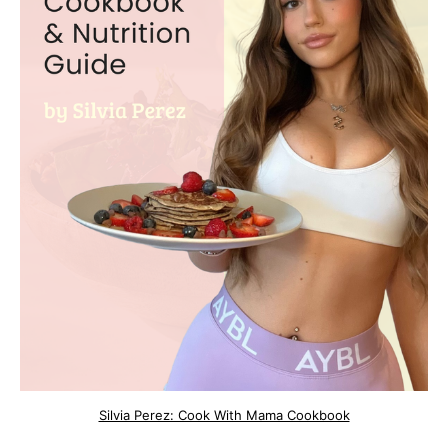
Silvia Perez: Cook With Mama Cookbook