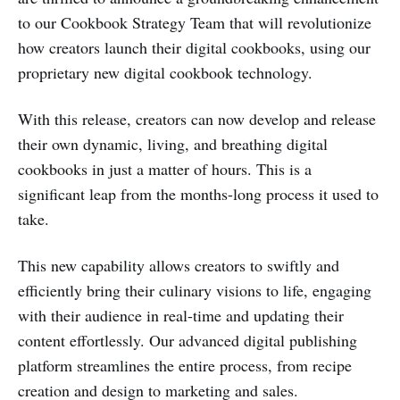
to our Cookbook Strategy Team that will revolutionize
how creators launch their digital cookbooks, using our
proprietary new digital cookbook technology.
With this release, creators can now develop and release
their own dynamic, living, and breathing digital
cookbooks in just a matter of hours. This is a
significant leap from the months-long process it used to
take.
This new capability allows creators to swiftly and
efficiently bring their culinary visions to life, engaging
with their audience in real-time and updating their
content effortlessly. Our advanced digital publishing
platform streamlines the entire process, from recipe
creation and design to marketing and sales.