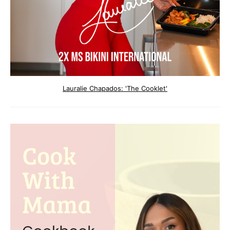
Lauralie Chapados: 'The Cooklet'