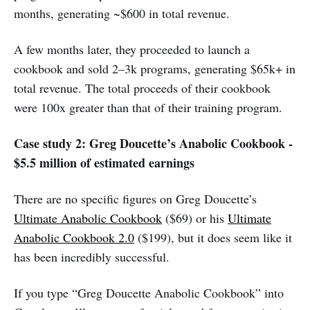
months, generating ~$600 in total revenue.
A few months later, they proceeded to launch a
cookbook and sold 2–3k programs, generating $65k+ in
total revenue. The total proceeds of their cookbook
were 100x greater than that of their training program.
Case study 2: Greg Doucette’s Anabolic Cookbook -
$5.5 million of estimated earnings
There are no specific figures on Greg Doucette’s
Ultimate Anabolic Cookbook
($69) or his
Ultimate
Anabolic Cookbook 2.0
($199), but it does seem like it
has been incredibly successful.
If you type “Greg Doucette Anabolic Cookbook” into