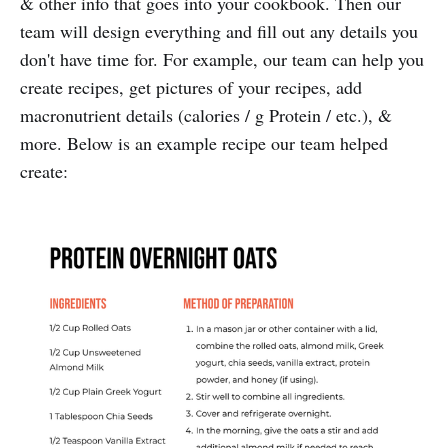
& other info that goes into your cookbook. Then our
team will design everything and fill out any details you
don't have time for. For example, our team can help you
create recipes, get pictures of your recipes, add
macronutrient details (calories / g Protein / etc.), &
more. Below is an example recipe our team helped
create: