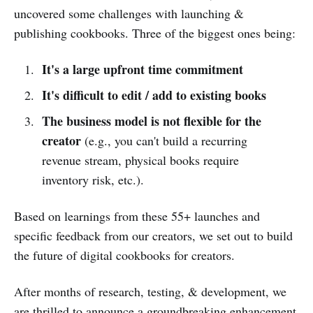
uncovered some challenges with launching &
publishing cookbooks. Three of the biggest ones being:
It's a large upfront time commitment
It's difficult to edit / add to existing books
The business model is not flexible for the
creator
(e.g., you can't build a recurring
revenue stream, physical books require
inventory risk, etc.).
Based on learnings from these 55+ launches and
specific feedback from our creators, we set out to build
the future of digital cookbooks for creators.
After months of research, testing, & development, we
are thrilled to announce a groundbreaking enhancement