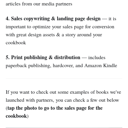
articles from our media partners
4. Sales copywriting & landing page design
— it is
important to optimize your sales page for conversion
with great design assets & a story around your
cookbook
5. Print publishing & distribution
— includes
paperback publishing, hardcover, and Amazon Kindle
If you want to check out some examples of books we've
launched with partners, you can check a few out below
tap the photo to go to the sales page for the
(
cookbook
)