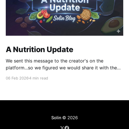
A Nutrition Update
We sent this message to the creator's on the
platform...so we figured we would share it with the
world as well. Hey, I am emailing today about
06 Feb 2026
4 min read
something really exciting. But first, I want to say
thank you to all of our creators for making these past
Solin
© 2026