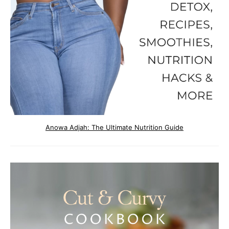
Anowa Adjah: The Ultimate Nutrition Guide