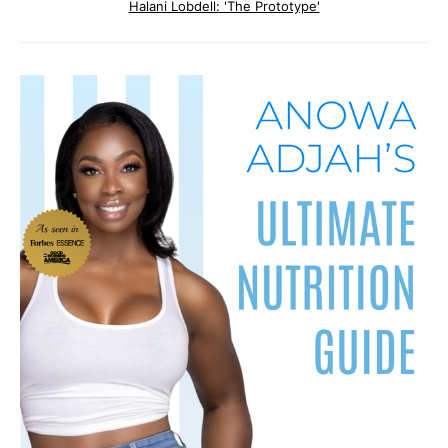
Halani Lobdell: 'The Prototype'