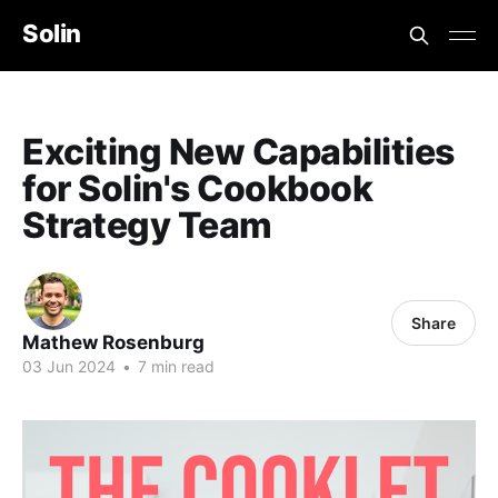
Solin
Exciting New Capabilities
for Solin's Cookbook
Strategy Team
Share
Mathew Rosenburg
03 Jun 2024
•
7 min read