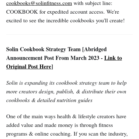
cookbooks@solinfitness.com
with subject line:
COOKBOOK for expedited account access. We're
excited to see the incredible cookbooks you'll create!
Solin Cookbook Strategy Team [Abridged
Announcement Post From March 2023 -
Link to
Original Post Here
]
Solin is expanding its cookbook strategy team to help
more creators design, publish, & distribute their own
cookbooks & detailed nutrition guides
One of the main ways health & lifestyle creators have
added value and made money is through fitness
programs & online coaching. If you scan the industry,