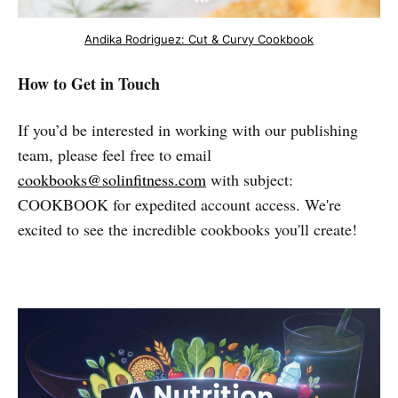
Andika Rodriguez: Cut & Curvy Cookbook
How to Get in Touch
If you’d be interested in working with our publishing
team, please feel free to email
cookbooks@solinfitness.com
with subject:
COOKBOOK for expedited account access. We're
excited to see the incredible cookbooks you'll create!