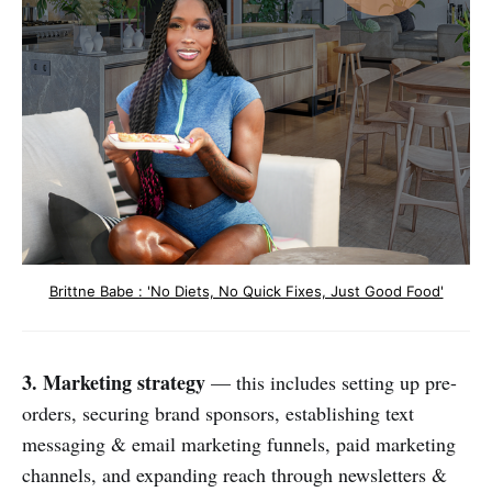
Brittne Babe : 'No Diets, No Quick Fixes, Just Good Food'
3. Marketing strategy
— this includes setting up pre-
orders, securing brand sponsors, establishing text
messaging & email marketing funnels, paid marketing
channels, and expanding reach through newsletters &