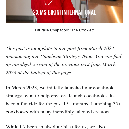
Lauralie Chapados: 'The Cooklet'
This post is an update to our post from March 2023
announcing our Cookbook Strategy Team. You can find
an abridged version of the previous post from March
2023 at the bottom of this page.
In March 2023, we initially launched our cookbook
strategy team to help creators launch cookbooks. It's
been a fun ride for the past 15+ months, launching
55+
cookbooks
with many incredibly talented creators.
While it's been an absolute blast for us, we also