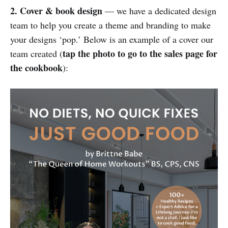
2. Cover & book design
— we have a dedicated design
team to help you create a theme and branding to make
your designs ‘pop.’ Below is an example of a cover our
tap the photo to go to the sales page for
team created (
the cookbook
):