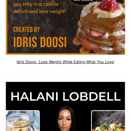
Idris Doosi: 'Lose Weight While Eating What You Love'