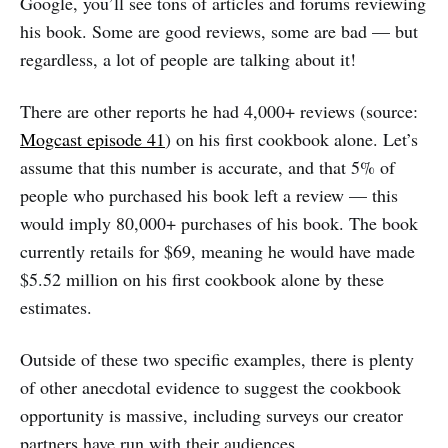
Google, you’ll see tons of articles and forums reviewing
his book. Some are good reviews, some are bad — but
regardless, a lot of people are talking about it!
There are other reports he had 4,000+ reviews (source:
Mogcast episode 41
) on his first cookbook alone. Let’s
assume that this number is accurate, and that 5% of
people who purchased his book left a review — this
would imply 80,000+ purchases of his book. The book
currently retails for $69, meaning he would have made
$5.52 million on his first cookbook alone by these
estimates.
Outside of these two specific examples, there is plenty
of other anecdotal evidence to suggest the cookbook
opportunity is massive, including surveys our creator
partners have run with their audiences.