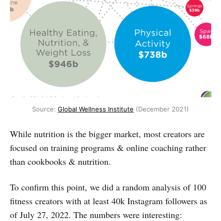
Source: 
Global Wellness Institute
 (December 2021)
While nutrition is the bigger market, most creators are
focused on training programs & online coaching rather
than cookbooks & nutrition.
To confirm this point, we did a random analysis of 100
fitness creators with at least 40k Instagram followers as
of July 27, 2022. The numbers were interesting: