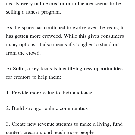
nearly every online creator or influencer seems to be
selling a fitness program.
As the space has continued to evolve over the years, it
has gotten more crowded. While this gives consumers
many options, it also means it’s tougher to stand out
from the crowd.
At Solin, a key focus is identifying new opportunities
for creators to help them:
1. Provide more value to their audience
2. Build stronger online communities
3. Create new revenue streams to make a living, fund
content creation, and reach more people