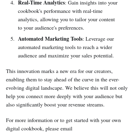
Real-Time Analytics
: Gain insights into your
cookbook's performance with real-time
analytics, allowing you to tailor your content
to your audience's preferences.
Automated Marketing Tools
: Leverage our
automated marketing tools to reach a wider
audience and maximize your sales potential.
This innovation marks a new era for our creators,
enabling them to stay ahead of the curve in the ever-
evolving digital landscape. We believe this will not only
help you connect more deeply with your audience but
also significantly boost your revenue streams.
For more information or to get started with your own
digital cookbook, please email