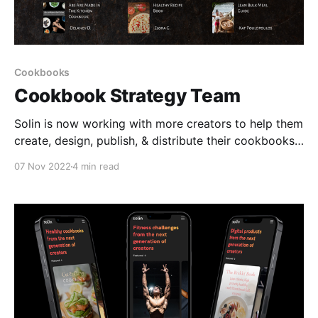
Cookbooks
Cookbook Strategy Team
Solin is now working with more creators to help them
create, design, publish, & distribute their cookbooks
& detailed nutrition guides One of the main ways
07 Nov 2022
4 min read
fitness creators have added value and made money
over time is through fitness programs & online
coaching. If you scan the fitness industry, nearly