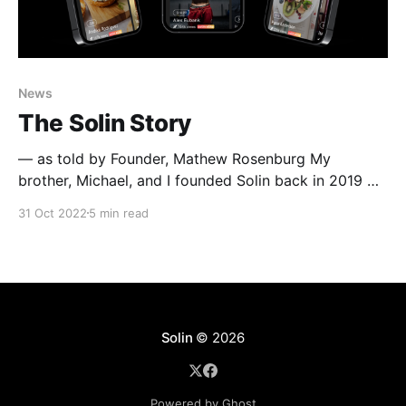
News
The Solin Story
— as told by Founder, Mathew Rosenburg My
brother, Michael, and I founded Solin back in 2019 —
partially out of The Wharton School at the University
31 Oct 2022
5 min read
of Pennsylvania, and partially out of a shared
incubator house with the rest of our team in Santa
Monica, CA. We had 2 gyms — one
Solin
© 2026
Powered by Ghost