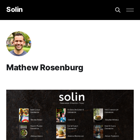
Solin
Mathew Rosenburg